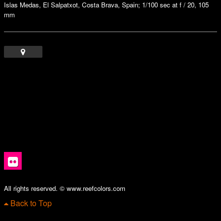
Islas Medas, El Salpatxot, Costa Brava, Spain; 1/100 sec at f / 20, 105
mm
All rights reserved. © www.reefcolors.com
Back to Top