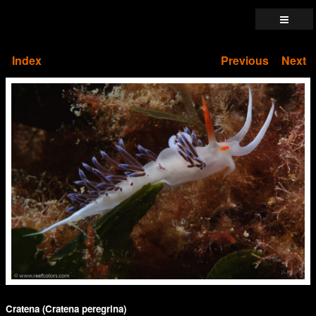
Index
Previous
Next
Cratena (Cratena peregrina)