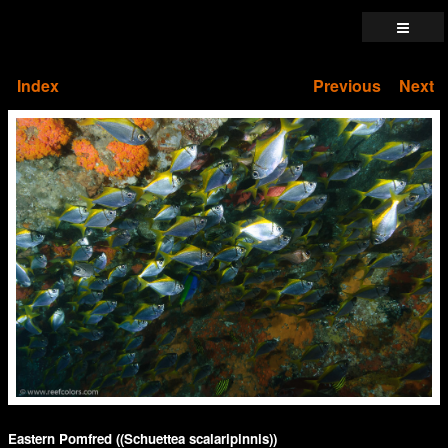
Index
Previous
Next
Eastern Pomfred ((Schuettea scalaripinnis))