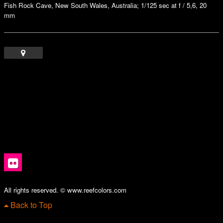
Fish Rock Cave, New South Wales, Australia; 1/125 sec at f / 5,6, 20
mm
All rights reserved. © www.reefcolors.com
Back to Top