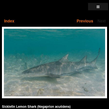
Index
Previous
Next
Sicklefin Lemon Shark (Negaprion acutidens)