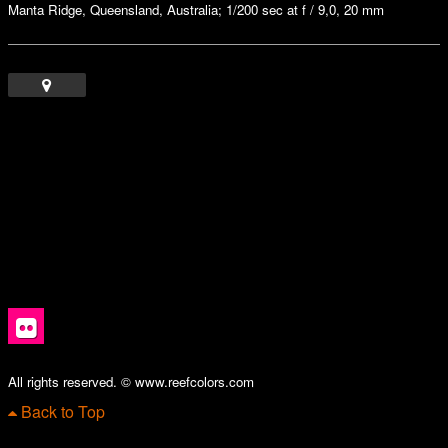
Manta Ridge, Queensland, Australia; 1/200 sec at f / 9,0, 20 mm
All rights reserved. © www.reefcolors.com
Back to Top