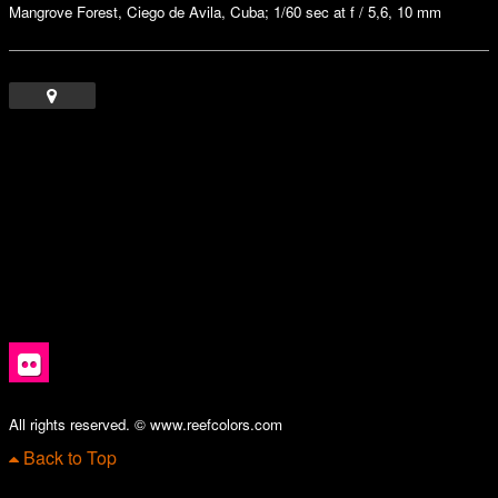
Mangrove Forest, Ciego de Avila, Cuba; 1/60 sec at f / 5,6, 10 mm
All rights reserved. © www.reefcolors.com
Back to Top