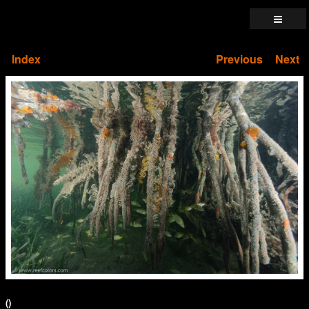
Index
Previous
Next
()