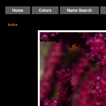
Home
Colors
Name Search
Index