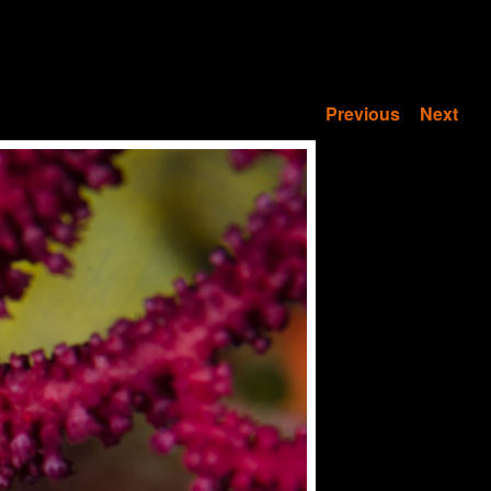
Previous
Next