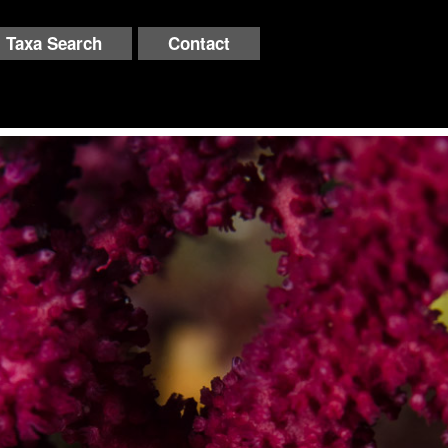
Taxa Search
Contact