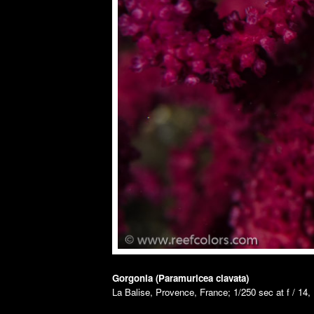
Gorgonia (Paramuricea clavata)
La Balise, Provence, France; 1/250 sec at f / 14