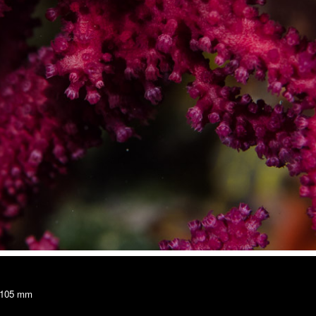
, 105 mm