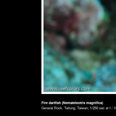
Fire dartfish (Nemateleotris magnifica)
General Rock, Taitung, Taiwan; 1/250 sec at f / 