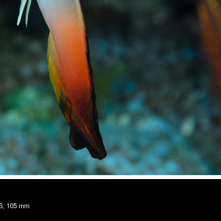
16, 105 mm