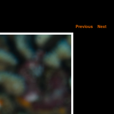
Previous
Next