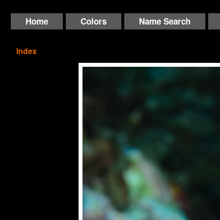
Home
Colors
Name Search
Index