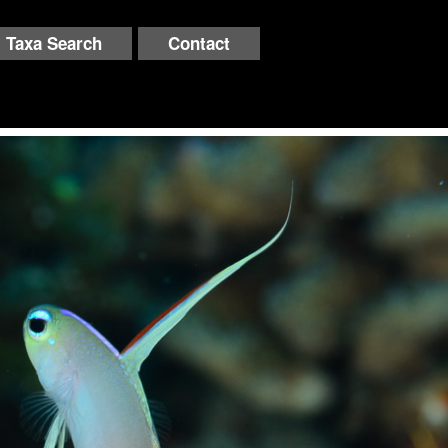
Taxa Search
Contact