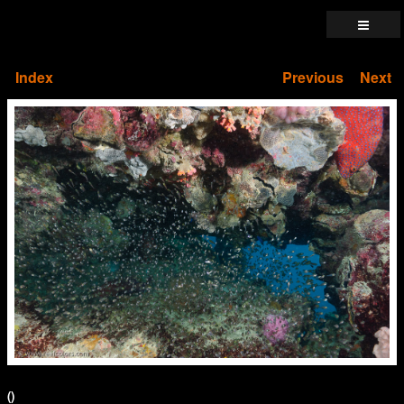
Index
Previous
Next
()