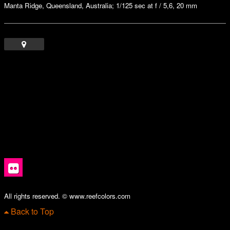
Manta Ridge, Queensland, Australia; 1/125 sec at f / 5,6, 20 mm
All rights reserved. © www.reefcolors.com
Back to Top