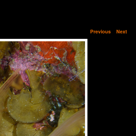
Previous
Next