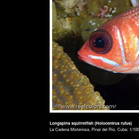
Longspins squirrelfish (Holocentrus rufus)
La Cadena Misteriosa, Pinar del Rio, Cuba; 1/100