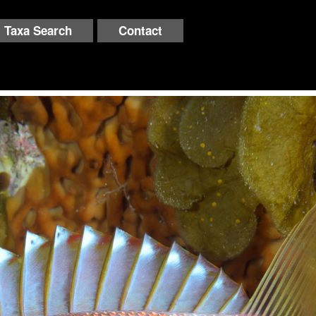
Taxa Search
Contact