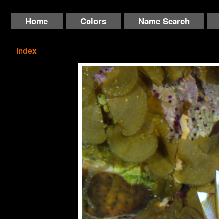
Home
Colors
Name Search
Index