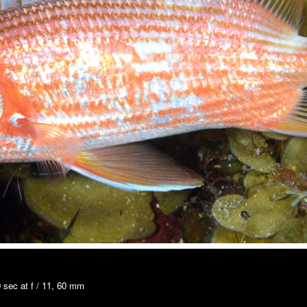
 sec at f / 11, 60 mm