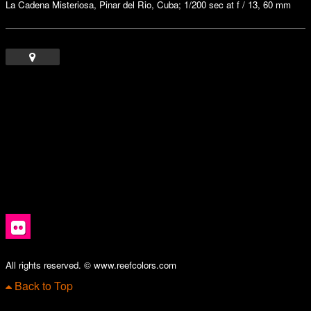
La Cadena Misteriosa, Pinar del Rio, Cuba; 1/200 sec at f / 13, 60 mm
All rights reserved. © www.reefcolors.com
Back to Top