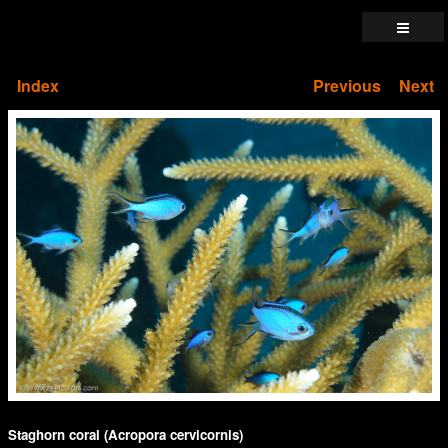
Index
Previous
Next
Staghorn coral (Acropora cervicornis)