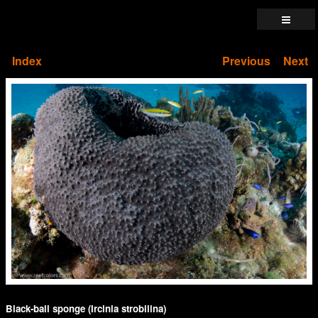
Index
Previous
Next
Black-ball sponge (Ircinia strobilina)