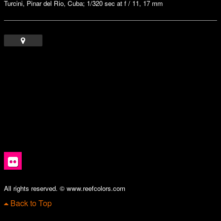
Turcini, Pinar del Rio, Cuba; 1/320 sec at f / 11, 17 mm
All rights reserved. © www.reefcolors.com
Back to Top