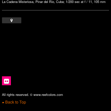
La Cadena Misteriosa, Pinar del Rio, Cuba; 1/200 sec at f / 11, 105 mm
All rights reserved. © www.reefcolors.com
Back to Top