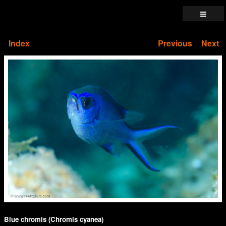
Index
Previous
Next
Blue chromis (Chromis cyanea)