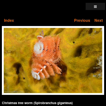
Index
Previous
Next
Christmas tree worm (Spirobranchus giganteus)