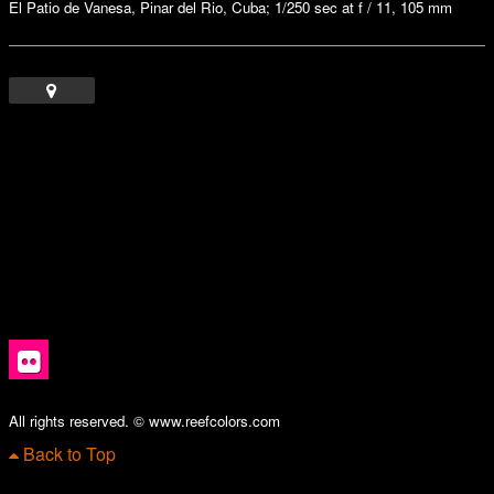
El Patio de Vanesa, Pinar del Rio, Cuba; 1/250 sec at f / 11, 105 mm
All rights reserved. © www.reefcolors.com
Back to Top