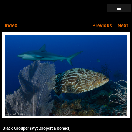
Index
Previous
Next
Black Grouper (Mycteroperca bonaci)