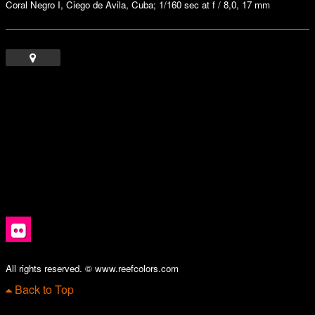
Coral Negro I, Ciego de Avila, Cuba; 1/160 sec at f / 8,0, 17 mm
All rights reserved. © www.reefcolors.com
Back to Top