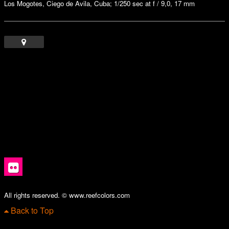
Los Mogotes, Ciego de Avila, Cuba; 1/250 sec at f / 9,0, 17 mm
All rights reserved. © www.reefcolors.com
Back to Top