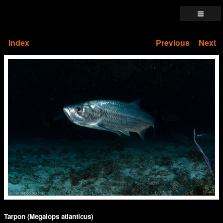
Index
Previous
Next
Tarpon (Megalops atlanticus)