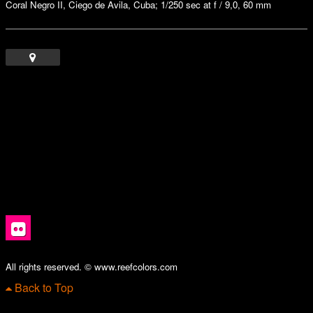
Coral Negro II, Ciego de Avila, Cuba; 1/250 sec at f / 9,0, 60 mm
All rights reserved. © www.reefcolors.com
Back to Top