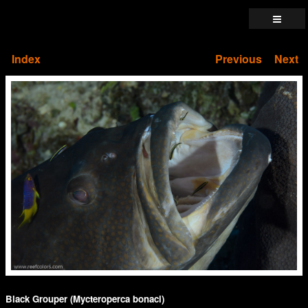
Index
Previous
Next
Black Grouper (Mycteroperca bonaci)