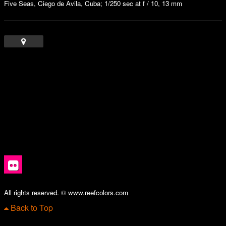
Five Seas, Ciego de Avila, Cuba; 1/250 sec at f / 10, 13 mm
All rights reserved. © www.reefcolors.com
Back to Top