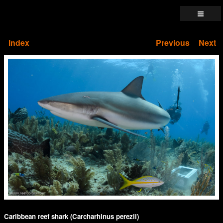
Index
Previous
Next
Caribbean reef shark (Carcharhinus perezii)