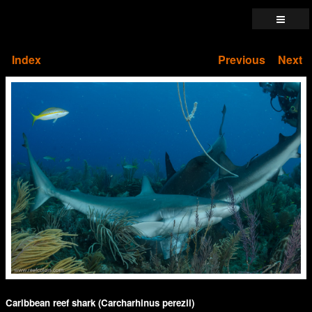
Index
Previous
Next
Caribbean reef shark (Carcharhinus perezii)