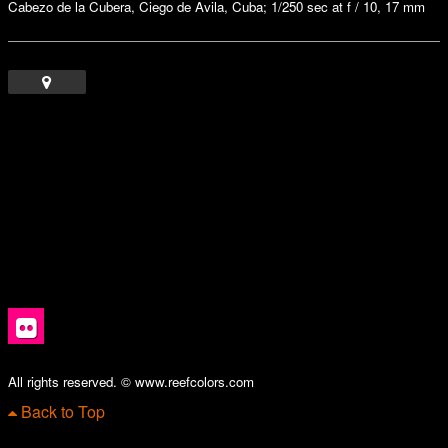
Cabezo de la Cubera, Ciego de Avila, Cuba; 1/250 sec at f / 10, 17 mm
All rights reserved. © www.reefcolors.com
Back to Top