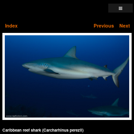
Index
Previous
Next
Caribbean reef shark (Carcharhinus perezii)