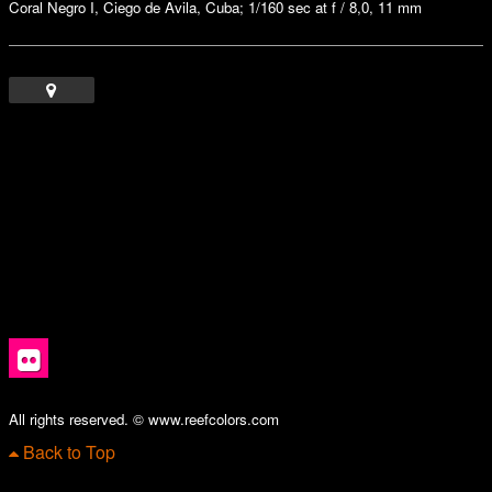
Coral Negro I, Ciego de Avila, Cuba; 1/160 sec at f / 8,0, 11 mm
All rights reserved. © www.reefcolors.com
Back to Top