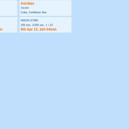
Anclitas
Jucaro
Cuba, Caribbean Sea
NIKON D7000
105 mm, 1/250 sec, ƒ / 22
in
8th Apr 12, 16h 04min