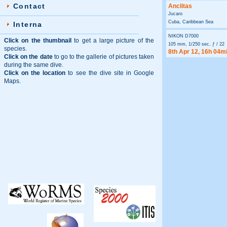
Contact
Anclitas
Jucaro
Cuba, Caribbean Sea
Interna
NIKON D7000
Click on the thumbnail
to get a large picture of the
105 mm, 1/250 sec, ƒ / 22
species.
8th Apr 12, 16h 04m
Click on the date
to go to the gallerie of pictures taken
during the same dive.
Click on the location
to see the dive site in Google
Maps.