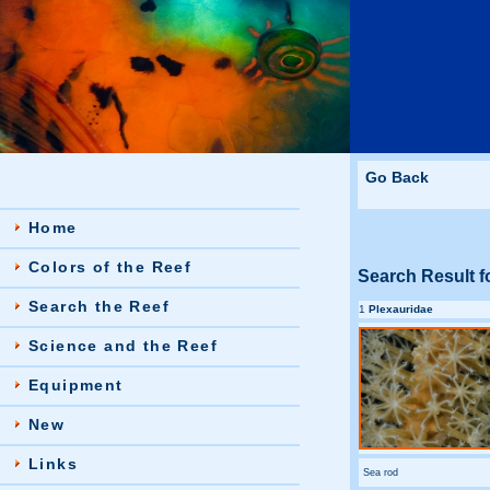
Go Back
Home
Colors of the Reef
Search Result f
Search the Reef
1
Plexauridae
Science and the Reef
Equipment
New
Links
Sea rod