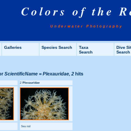
Colors of the R
Underwater Photography
Galleries
Species Search
Taxa
Dive Si
Search
Search
or
ScientificName = Plexauridae, 2
hits
2
Plexauridae
Sea rod