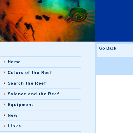
Go Back
Home
Colors of the Reef
Search the Reef
Science and the Reef
Equipment
New
Links