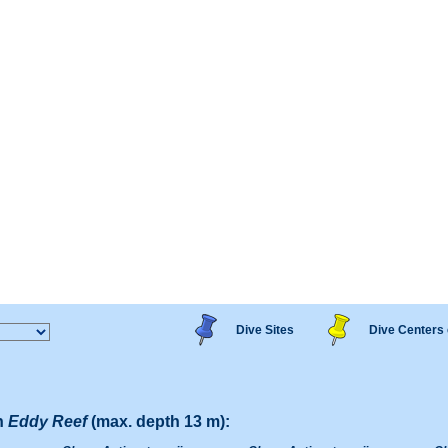
Dive Sites
Dive Centers 
n
Eddy Reef
(max. depth 13 m):