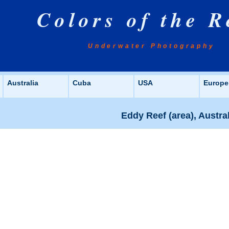
Colors of the R
Underwater Photography
Australia
Cuba
USA
Europe
Eddy Reef (area), Austra