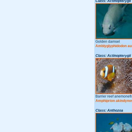
Class: Actinopterygii
Golden damsel
Amblyglyphidodon au
Class: Actinopterygii
Barrier reef anemonefi
Amphiprion akindyno
Class: Anthozoa