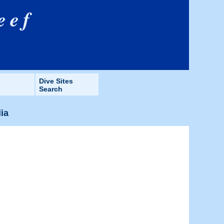
eef
Dive Sites
Search
lia