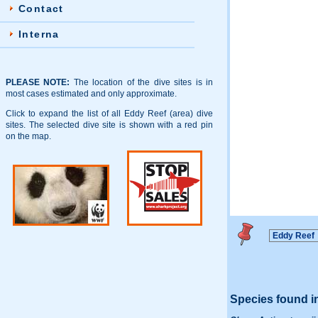
Contact
Interna
PLEASE NOTE:
The location of the dive sites is in
most cases estimated and only approximate.
Click to expand the list of all Eddy Reef (area) dive
sites. The selected dive site is shown with a red pin
on the map.
Species found i