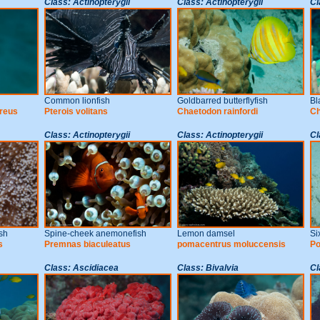
Class: Actinopterygii
Class: Actinopterygii
Cl
Common lionfish
Goldbarred butterflyfish
Bl
reus
Pterois volitans
Chaetodon rainfordi
Ch
Class: Actinopterygii
Class: Actinopterygii
Cl
sh
Spine-cheek anemonefish
Lemon damsel
Si
s
Premnas biaculeatus
pomacentrus moluccensis
Po
Class: Ascidiacea
Class: Bivalvia
Cl