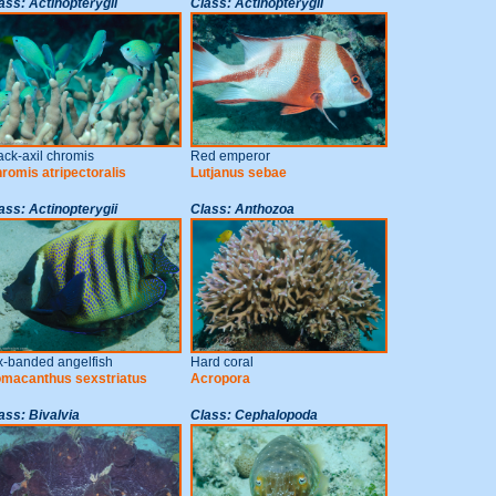
ass: Actinopterygii
Class: Actinopterygii
ack-axil chromis
Red emperor
romis atripectoralis
Lutjanus sebae
ass: Actinopterygii
Class: Anthozoa
x-banded angelfish
Hard coral
macanthus sexstriatus
Acropora
ass: Bivalvia
Class: Cephalopoda