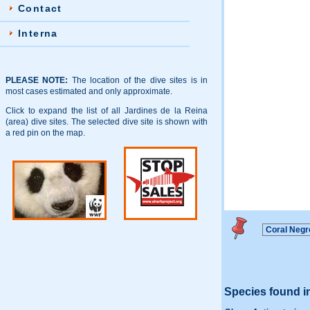
Contact
Interna
PLEASE NOTE:
The location of the dive sites is in
most cases estimated and only approximate.
Click to expand the list of all Jardines de la Reina
(area) dive sites. The selected dive site is shown with
a red pin on the map.
Species found i