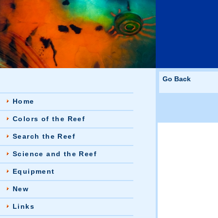
Go Back
Home
Colors of the Reef
Search the Reef
Science and the Reef
Equipment
New
Links