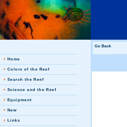
Go Back
Home
Colors of the Reef
Search the Reef
Science and the Reef
Equipment
New
Links