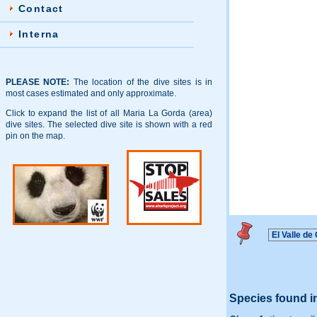
Contact
Interna
PLEASE NOTE:
The location of the dive sites is in
most cases estimated and only approximate.
Click to expand the list of all Maria La Gorda (area)
dive sites. The selected dive site is shown with a red
pin on the map.
Species found i