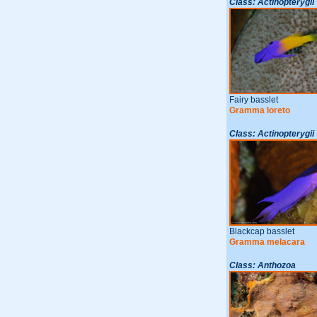
Class: Actinopterygii
Fairy basslet
Gramma loreto
Class: Actinopterygii
Blackcap basslet
Gramma melacara
Class: Anthozoa