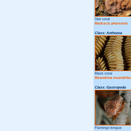
Star coral
Madracis pharensis
Class: Anthozoa
Maze coral
Meandrina meandrite
Class: Gastropoda
Flamingo tongue