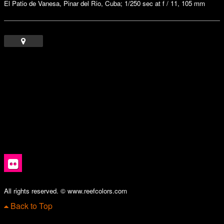
El Patio de Vanesa, Pinar del Rio, Cuba; 1/250 sec at f / 11, 105 mm
All rights reserved. © www.reefcolors.com
Back to Top