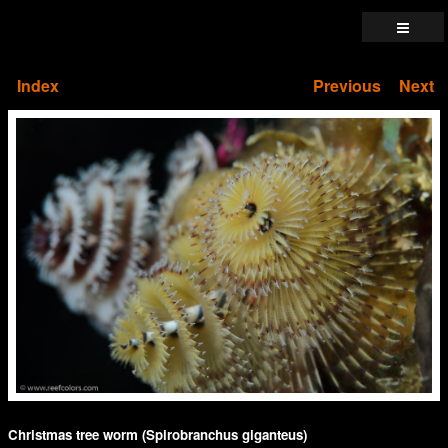
Index
Previous
Next
Christmas tree worm (Spirobranchus giganteus)