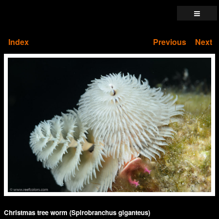
Index
Previous
Next
Christmas tree worm (Spirobranchus giganteus)