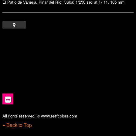
El Patio de Vanesa, Pinar del Rio, Cuba; 1/250 sec at f / 11, 105 mm
All rights reserved. © www.reefcolors.com
Back to Top