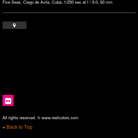
Five Seas, Ciego de Avila, Cuba; 1/250 sec at f / 9,0, 60 mm
All rights reserved. © www.reefcolors.com
Back to Top