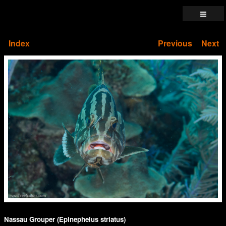
Index
Previous
Next
Nassau Grouper (Epinephelus striatus)