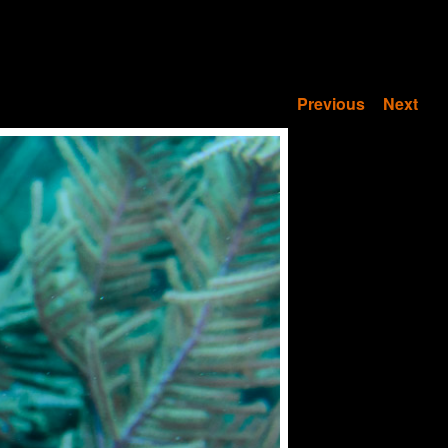
Previous
Next