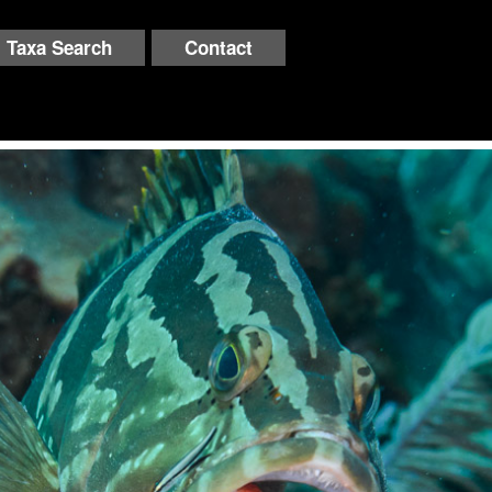
Taxa Search
Contact