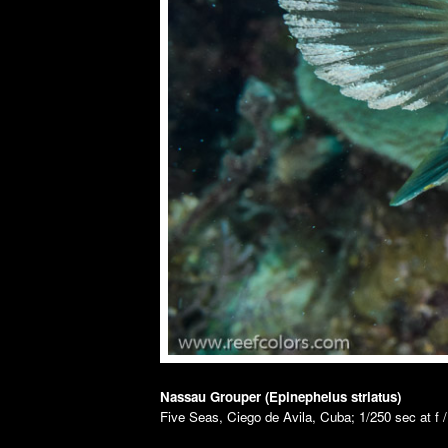
Nassau Grouper (Epinephelus striatus)
Five Seas, Ciego de Avila, Cuba; 1/250 sec at f 