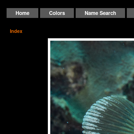
Home
Colors
Name Search
Index