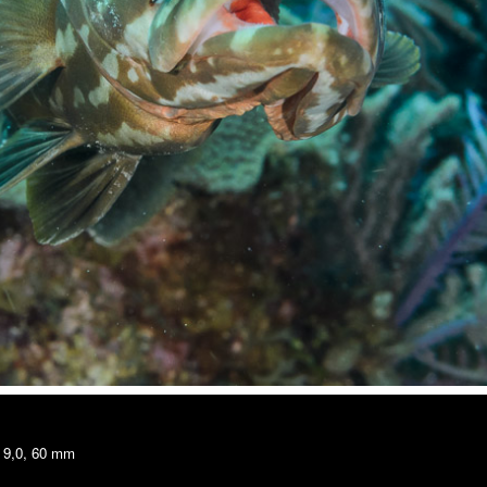
/ 9,0, 60 mm