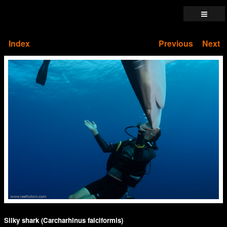
Index
Previous
Next
Silky shark (Carcharhinus falciformis)