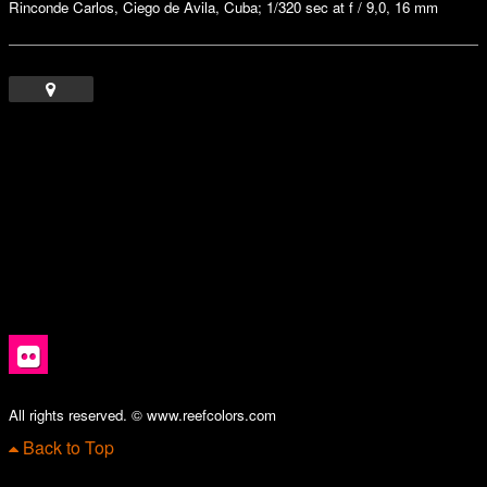
Rinconde Carlos, Ciego de Avila, Cuba; 1/320 sec at f / 9,0, 16 mm
All rights reserved. © www.reefcolors.com
Back to Top