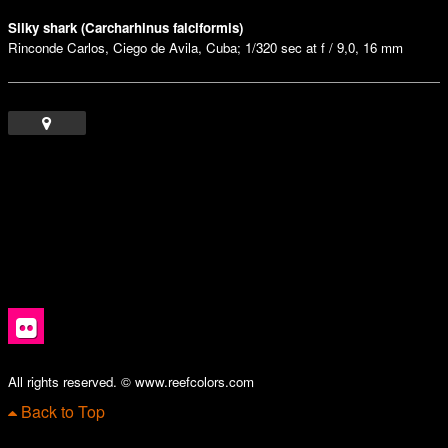
Silky shark (Carcharhinus falciformis)
Rinconde Carlos, Ciego de Avila, Cuba; 1/320 sec at f / 9,0, 16 mm
All rights reserved. © www.reefcolors.com
Back to Top