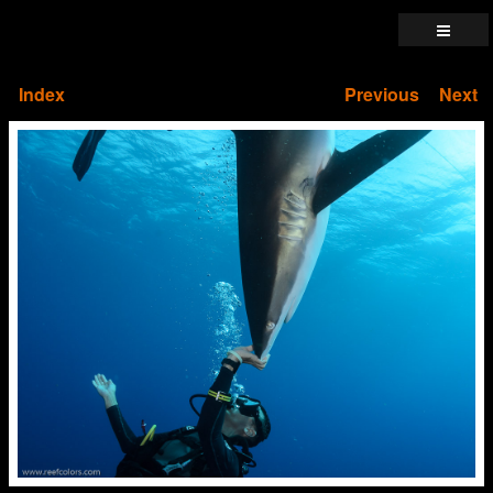
Index
Previous
Next