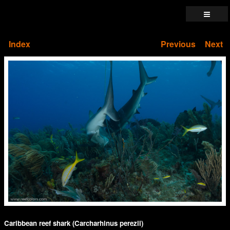
Index
Previous
Next
Caribbean reef shark (Carcharhinus perezii)