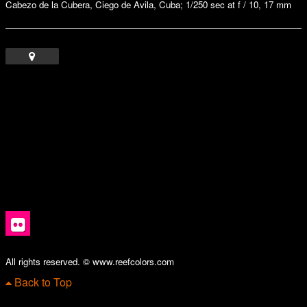
Cabezo de la Cubera, Ciego de Avila, Cuba; 1/250 sec at f / 10, 17 mm
All rights reserved. © www.reefcolors.com
Back to Top